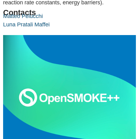
reaction rate constants, energy barriers).
Contacts
Matteo Pelucchi
Luna Pratali Maffei