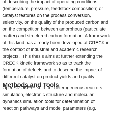
of describing the impact of operating conditions
(temperature, pressure, feedstock composition) or
catalyst features on the process conversion,
selectivity, on the quality of the produced carbon and
on the competition between amorphous (particulate
matter) and structured carbon formation. A framework
of this kind has already been developed at CRECK in
the context of industrial and academic research
projects. This thesis aims at further extending the
CRECK kinetic framework so as to track the
formation of defects and to describe the impact of
different catalyst on product yields and quality.
Methods and Tools
OpenSMOKE++ suite for heterogeneous reactors
simulation, electronic structure and molecular
dynamics simulation tools for determination of
reaction pathways and model parameters (e.g.