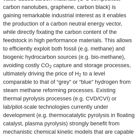
carbon nanotubes, graphene, carbon black) is
gaining remarkable industrial interest as it enables
the production of a carbon neutral energy vector,
while directly fixating the carbon content of the
feedstock in high performance materials. This allows
to efficiently exploit both fossil (e.g. methane) and
biogenic hydrocarbon sources (e.g. bio-methane),
avoiding costly CO
capture and storage processes,
2
ultimately driving the price of H
to a level
2
comparable to that of “grey” or “blue” hydrogen from
steam methane reforming processes. Existing
thermal pyrolysis processes (e.g. CVD/CVI) or
lab/pilot-scale technologies currently under
development (e.g. thermocatalytic pyrolysis in floating
catalyst, plasma pyrolysis) strongly benefit from
mechanistic chemical kinetic models that are capable