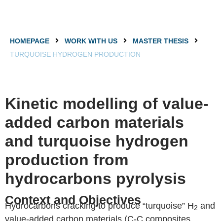
HOMEPAGE
WORK WITH US
MASTER THESIS
TURQUOISE HYDROGEN PRODUCTION
Kinetic modelling of value-
added carbon materials
and turquoise hydrogen
production from
hydrocarbons pyrolysis
Context and Objectives
Hydrocarbons cracking to produce “turquoise” H
and
2
value-added carbon materials (C-C composites,