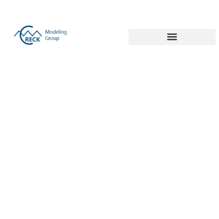
Politecnico di Milano 1863
Turquoise
hydrogen
production