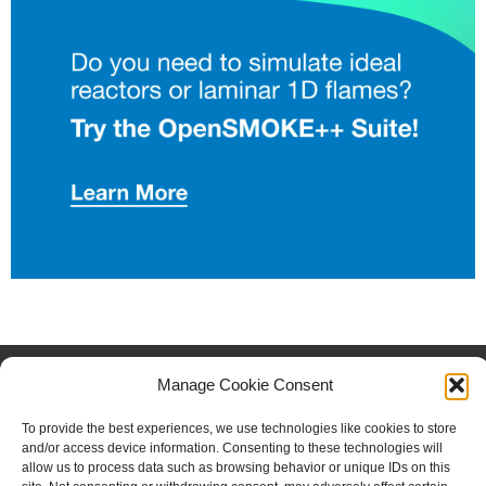
FOLLOW US
Manage Cookie Consent
Facebook
Instagram
Twitter
Linkedin
To provide the best experiences, we use technologies like cookies to store
and/or access device information. Consenting to these technologies will
Copyright © 2023 CRECK
allow us to process data such as browsing behavior or unique IDs on this
Modeling. All Rights Reserved.