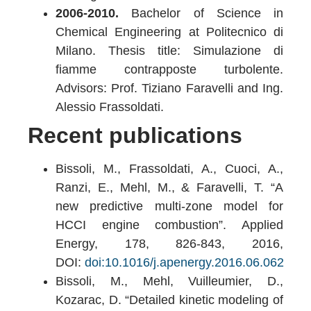
2006-2010.
Bachelor of Science in
Chemical Engineering at Politecnico di
Milano. Thesis title: Simulazione di
fiamme contrapposte turbolente.
Advisors: Prof. Tiziano Faravelli and Ing.
Alessio Frassoldati.
Recent publications
Bissoli, M., Frassoldati, A., Cuoci, A.,
Ranzi, E., Mehl, M., & Faravelli, T. “A
new predictive multi-zone model for
HCCI engine combustion”. Applied
Energy, 178, 826-843, 2016,
DOI:
doi:10.1016/j.apenergy.2016.06.062
Bissoli, M., Mehl, Vuilleumier, D.,
Kozarac, D. “Detailed kinetic modeling of