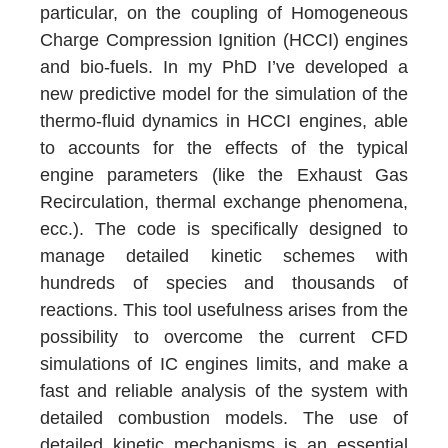
particular, on the coupling of Homogeneous
Charge Compression Ignition (HCCI) engines
and bio-fuels. In my PhD I’ve developed a
new predictive model for the simulation of the
thermo-fluid dynamics in HCCI engines, able
to accounts for the effects of the typical
engine parameters (like the Exhaust Gas
Recirculation, thermal exchange phenomena,
ecc.). The code is specifically designed to
manage detailed kinetic schemes with
hundreds of species and thousands of
reactions. This tool usefulness arises from the
possibility to overcome the current CFD
simulations of IC engines limits, and make a
fast and reliable analysis of the system with
detailed combustion models. The use of
detailed kinetic mechanisms is an essential