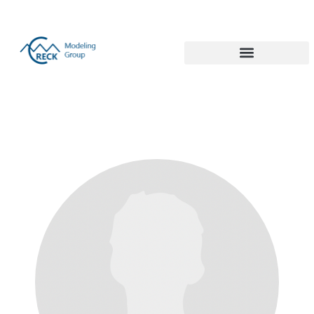
Politecnico di Milano 1863