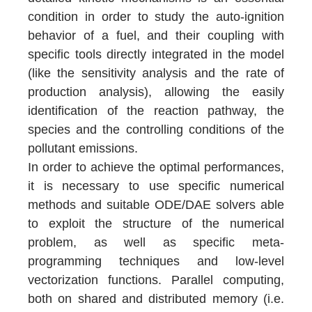
condition in order to study the auto-ignition
behavior of a fuel, and their coupling with
specific tools directly integrated in the model
(like the sensitivity analysis and the rate of
production analysis), allowing the easily
identification of the reaction pathway, the
species and the controlling conditions of the
pollutant emissions.
In order to achieve the optimal performances,
it is necessary to use specific numerical
methods and suitable ODE/DAE solvers able
to exploit the structure of the numerical
problem, as well as specific meta-
programming techniques and low-level
vectorization functions. Parallel computing,
both on shared and distributed memory (i.e.