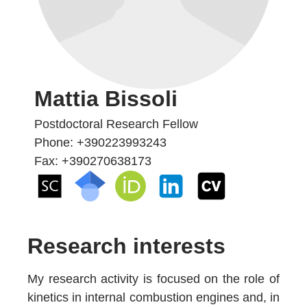
Mattia Bissoli
Postdoctoral Research Fellow
Phone: +390223993243
Fax: +390270638173
Research interests
My research activity is focused on the role of
kinetics in internal combustion engines and, in