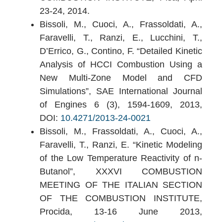
23-24, 2014.
Bissoli, M., Cuoci, A., Frassoldati, A.,
Faravelli, T., Ranzi, E., Lucchini, T.,
D’Errico, G., Contino, F. “Detailed Kinetic
Analysis of HCCI Combustion Using a
New Multi-Zone Model and CFD
Simulations”, SAE International Journal
of Engines 6 (3), 1594-1609, 2013,
DOI:
10.4271/2013-24-0021
Bissoli, M., Frassoldati, A., Cuoci, A.,
Faravelli, T., Ranzi, E. “Kinetic Modeling
of the Low Temperature Reactivity of n-
Butanol”, XXXVI COMBUSTION
MEETING OF THE ITALIAN SECTION
OF THE COMBUSTION INSTITUTE,
Procida, 13-16 June 2013,