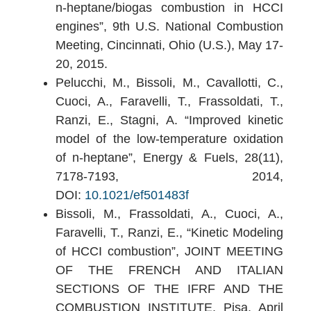
n-heptane/biogas combustion in HCCI
engines”, 9th U.S. National Combustion
Meeting, Cincinnati, Ohio (U.S.), May 17-
20, 2015.
Pelucchi, M., Bissoli, M., Cavallotti, C.,
Cuoci, A., Faravelli, T., Frassoldati, T.,
Ranzi, E., Stagni, A. “Improved kinetic
model of the low-temperature oxidation
of n-heptane”, Energy & Fuels, 28(11),
7178-7193, 2014,
DOI:
10.1021/ef501483f
Bissoli, M., Frassoldati, A., Cuoci, A.,
Faravelli, T., Ranzi, E., “Kinetic Modeling
of HCCI combustion”, JOINT MEETING
OF THE FRENCH AND ITALIAN
SECTIONS OF THE IFRF AND THE
COMBUSTION INSTITUTE, Pisa, April