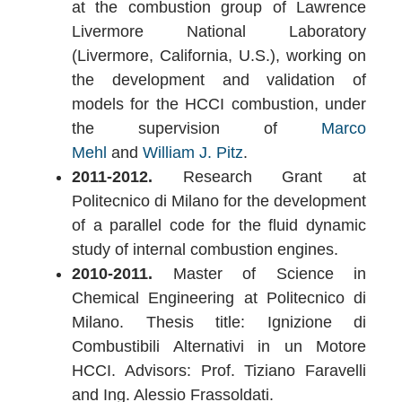
at the combustion group of Lawrence
Livermore National Laboratory
(Livermore, California, U.S.), working on
the development and validation of
models for the HCCI combustion, under
the supervision of
Marco
Mehl
and
William J. Pitz
.
2011-2012.
Research Grant at
Politecnico di Milano for the development
of a parallel code for the fluid dynamic
study of internal combustion engines.
2010-2011.
Master of Science in
Chemical Engineering at Politecnico di
Milano. Thesis title: Ignizione di
Combustibili Alternativi in un Motore
HCCI. Advisors: Prof. Tiziano Faravelli
and Ing. Alessio Frassoldati.