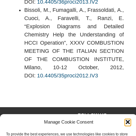
DOI:
10.4405/36proci2013.IV2
Bissoli, M., Fumagalli, A., Frassoldati, A.,
Cuoci, A., Faravelli, T., Ranzi, E.
“Explosion Diagrams and Detailed
Chemistry Help the Understanding of
HCCI Operation”, XXXV COMBUSTION
MEETING OF THE ITALIAN SECTION
OF THE COMBUSTION INSTITUTE,
Milano, 10-12 October, 2012,
DOI:
10.4405/35proci2012.IV3
FOLLOW US
Facebook
Instagram
Manage Cookie Consent
Twitter
Linkedin
To provide the best experiences, we use technologies like cookies to store