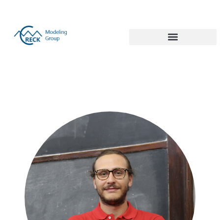
Politecnico di Milano 1863