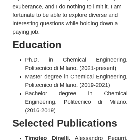
exuberance, and I do nothing to limit it. I am
fortunate to be able to explore diverse and
interesting questions while holding down a
paying job.
Education
Ph.D. in Chemical Engineering,
Politecnico di Milano. (2021-present)
Master degree in Chemical Engineering,
Politecnico di Milano. (2019-2021)
Bachelor degree in Chemical
Engineering, Politecnico di Milano.
(2016-2019)
Selected Publications
Timoteo Dinelli
, Alessandro Pegurri,