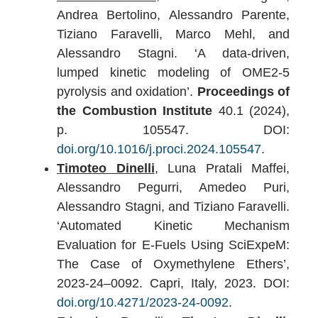
Andrea Bertolino, Alessandro Parente,
Tiziano Faravelli, Marco Mehl, and
Alessandro Stagni. ‘A data-driven,
lumped kinetic modeling of OME2-5
pyrolysis and oxidation’.
Proceedings of
the Combustion Institute
40.1 (2024),
p. 105547. DOI:
doi.org/10.1016/j.proci.2024.105547
.
Timoteo Dinelli
, Luna Pratali Maffei,
Alessandro Pegurri, Amedeo Puri,
Alessandro Stagni, and Tiziano Faravelli.
‘Automated Kinetic Mechanism
Evaluation for E-Fuels Using SciExpeM:
The Case of Oxymethylene Ethers’,
2023-24–0092. Capri, Italy, 2023. DOI:
doi.org/10.4271/2023-24-0092
.