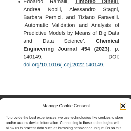
Edoardo Ramalli,
Timoteo Dinelli
,
Andrea Nobili, Alessandro Stagni,
Barbara Pernici, and Tiziano Faravelli.
‘Automatic Validation and Analysis of
Predictive Models by Means of Big Data
and Data Science’.
Chemical
Engineering Journal 454 (2023)
, p.
140149. DOI:
doi.org/10.1016/j.cej.2022.140149
.
FOLLOW US
Manage Cookie Consent
Facebook
Instagram
Twitter
Linkedin
To provide the best experiences, we use technologies like cookies to store
and/or access device information. Consenting to these technologies will
Copyright © 2023 CRECK
allow us to process data such as browsing behavior or unique IDs on this