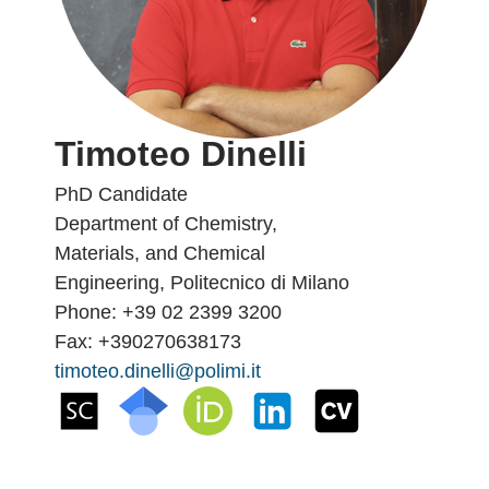
Timoteo Dinelli
PhD Candidate
Department of Chemistry,
Materials, and Chemical
Engineering, Politecnico di Milano
Phone: +39 02 2399 3200
Fax: +390270638173
timoteo.dinelli@polimi.it