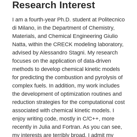
Research Interest
I am a fourth-year Ph.D. student at Politecnico
di Milano, in the Department of Chemistry,
Materials, and Chemical Engineering Giulio
Natta, within the CRECK modeling laboratory,
advised by Alessandro Stagni. My research
focuses on the application of data-driven
methods to develop chemical kinetic models
for predicting the combustion and pyrolysis of
complex fuels. In addition, my work includes
the development of optimization routines and
reduction strategies for the computational cost
associated with chemical kinetic models. I
enjoy writing code, mostly in C/C++, more
recently in Julia and Fortran. As you can see,
my interests are terribly broad, I admit my